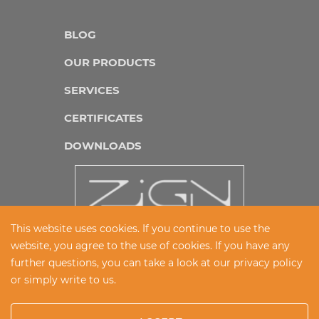
BLOG
OUR PRODUCTS
SERVICES
CERTIFICATES
DOWNLOADS
This website uses cookies. If you continue to use the
website, you agree to the use of cookies. If you have any
IMPRINT
further questions, you can take a look at our
privacy policy
or simply write to us.
DATA PROTECTION
CONDITIONS