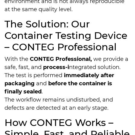
environment and is not always reproducible
at the same quality level.
The Solution: Our
Container Testing Device
– CONTEG Pro­fes­sio­nal
With the
CONTEG Pro­fes­sio­nal,
we provide a
safe, fast, and
process-i
ntegrated solution.
The test is performed
immediately after
packaging
and
before the container is
finally sealed
.
The workflow remains undisturbed, and
defects are detected at an early stage.
How CONTEG Works –
Simple, Fast, and Reliable