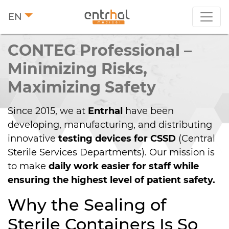
EN
CONTEG Pro­fes­sio­nal –
Minimizing Risks,
Maximizing Safety
Since 2015, we at
Entrhal
have been
developing, manufacturing, and distributing
innovative
testing devices for CSSD
(Central
Sterile Services Departments). Our mission is
to make
daily work easier for staff while
ensuring the highest level of patient safety.
Why the Sealing of
Sterile Containers Is So