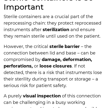
Important
Sterile containers are a crucial part of the
reprocessing chain: they protect reprocessed
instruments after
sterilization
and ensure
they remain sterile until used on the patient.
However, the critical
sterile barrier
– the
connection between lid and base – can be
compromised by
damage, deformation,
perforations,
or
loose closures
. If not
detected, there is a risk that instruments lose
their sterility during transport or storage – a
serious risk for patient safety.
A purely
visual inspection
of this connection
can be challenging in a busy working