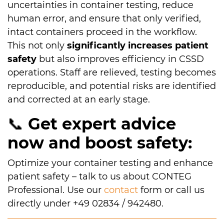
uncertainties in container testing, reduce
human error, and ensure that only verified,
intact containers proceed in the workflow.
This not only
significantly increases patient
safety
but also improves efficiency in CSSD
operations. Staff are relieved, testing becomes
reproducible, and potential risks are identified
and corrected at an early stage.
📞
Get expert advice
now and boost safety:
Optimize your container testing and enhance
patient safety – talk to us about CONTEG
Professional. Use our
contact
form or call us
directly under +49 02834 / 942480.