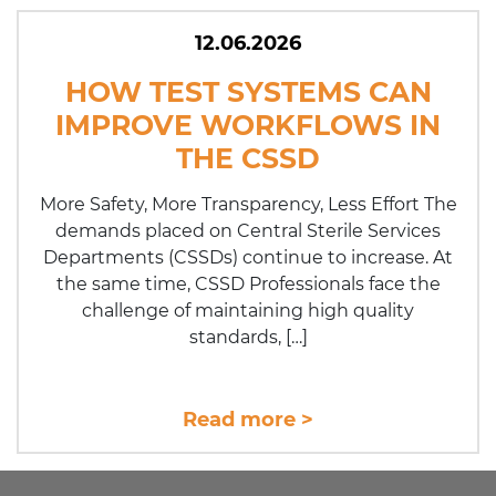
12.06.2026
HOW TEST SYSTEMS CAN
IMPROVE WORKFLOWS IN
THE CSSD
More Safety, More Transparency, Less Effort The
demands placed on Central Sterile Services
Departments (CSSDs) continue to increase. At
the same time, CSSD Pro­fes­sio­nals face the
challenge of maintaining high quality
standards, […]
Read more >