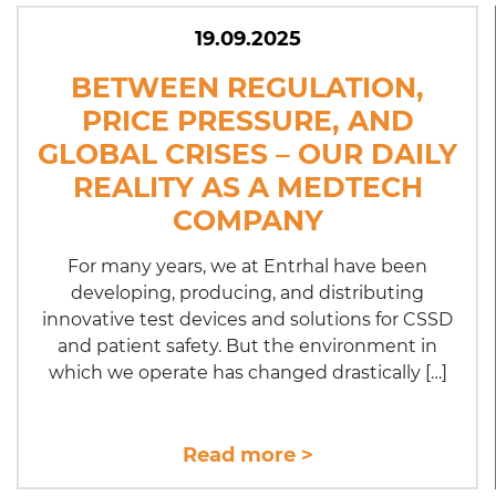
19.09.2025
BETWEEN REGULATION,
PRICE PRESSURE, AND
GLOBAL CRISES – OUR DAILY
REALITY AS A MEDTECH
COMPANY
For many years, we at Entrhal have been
developing, producing, and distributing
innovative test devices and solutions for CSSD
and patient safety. But the environment in
which we operate has changed drastically […]
Read more >