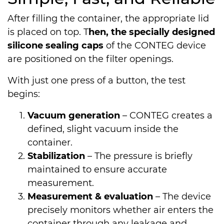
After filling the container, the appropriate lid
is placed on top. T
hen, the specially designed
silicone sealing caps
of the CONTEG device
are positioned on the filter openings.
With just one press of a button, the test
begins:
Vacuum generation
– CONTEG creates a
defined, slight vacuum inside the
container.
Stabilization
– The pressure is briefly
maintained to ensure accurate
measurement.
Measurement & evaluation
– The device
precisely monitors whether air enters the
container through any leakage and