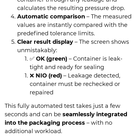
calculates the resulting pressure drop.
Automatic comparison
– The measured
values are instantly compared with the
predefined tolerance limits.
Clear result display
– The screen shows
unmistakably:
✅
OK (green)
– Container is leak-
tight and ready for sealing
❌
NIO (red)
– Leakage detected,
container must be rechecked or
repaired
This fully automated test takes just a few
seconds and can be
seamlessly integrated
into the packaging process
– with no
additional workload.