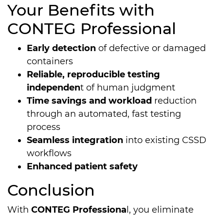
Your Benefits with
CONTEG Pro­fes­sio­nal
Early detection
of defective or damaged
containers
Reliable, reproducible testing
independen
t of human judgment
Time savings and workload
reduction
through an automated, fast testing
process
Seamless integration
into existing CSSD
workflows
Enhanced patient safety
Conclusion
With
CONTEG Professiona
l, you eliminate