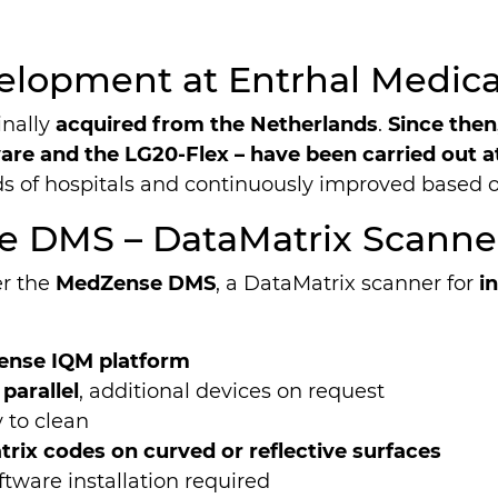
elopment at Entrhal Medic
inally
acquired from the Netherlands
.
Since then
re and the LG20-Flex – have been carried out at
ds of hospitals and continuously improved based 
e DMS – DataMatrix Scanne
er the
MedZense DMS
, a DataMatrix scanner for
i
nse IQM platform
 parallel
, additional devices on request
 to clean
rix codes on curved or reflective surfaces
ftware installation required