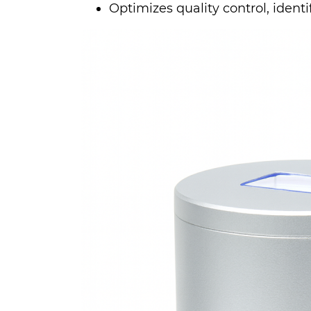
Optimizes quality control, identif