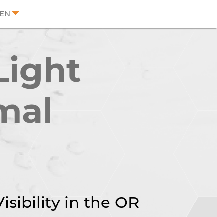
EN
Light
mal
sibility in the OR