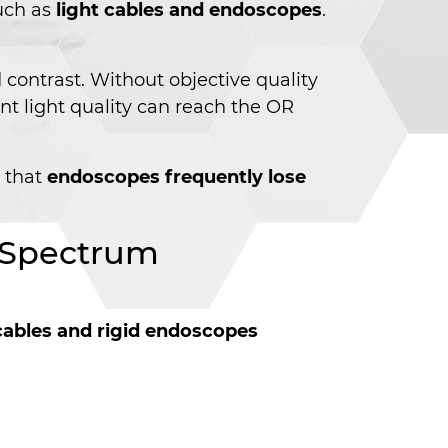
such as
light cables and endoscopes
.
contrast. Without objective quality
nt light quality can reach the OR
s that
endoscopes frequently lose
d Spectrum
 cables and rigid endoscopes