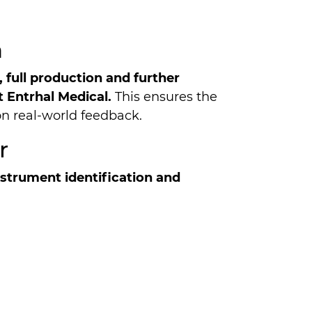
a
, full production and further
 Entrhal Medical.
This ensures the
on real-world feedback.
r
n­stru­ment identification and