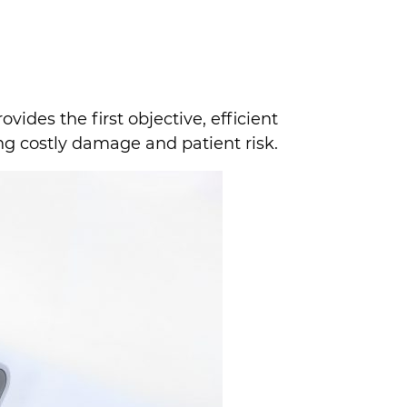
ovides the first objective, efficient
ng costly damage and patient risk.