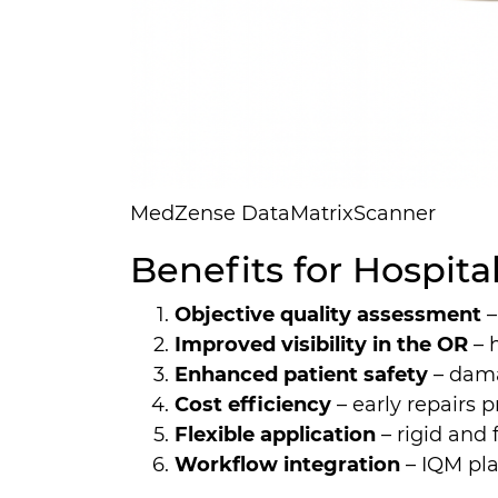
MedZense DataMatrixScanner
Benefits for Hospit
Objective quality assessment
–
Improved visibility in the OR
– 
Enhanced patient safety
– dama
Cost efficiency
– early repairs
Flexible application
– rigid and
Workflow integration
– IQM pla