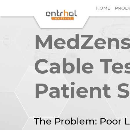
HOME
PROD
MedZense
Cable Te
Patient 
The Problem: Poor L