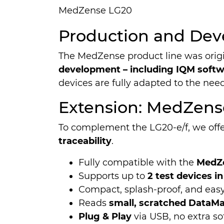
MedZense LG20
Production and Dev
The MedZense product line was orig
development – including IQM softwa
devices are fully adapted to the nee
Extension: MedZens
To complement the LG20-e/f, we off
traceability
.
Fully compatible with the
MedZe
Supports up to
2 test devices in
Compact, splash-proof, and easy
Reads
small, scratched DataMat
Plug & Play
via USB, no extra so