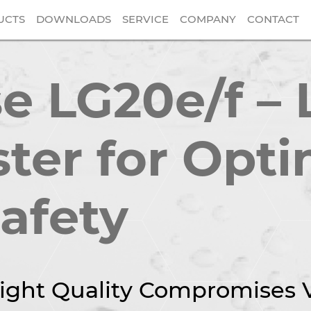
UCTS
DOWNLOADS
SERVICE
COMPANY
CONTACT
 LG20e/f – 
ster for Opti
Safety
ight Quality Compromises Vi