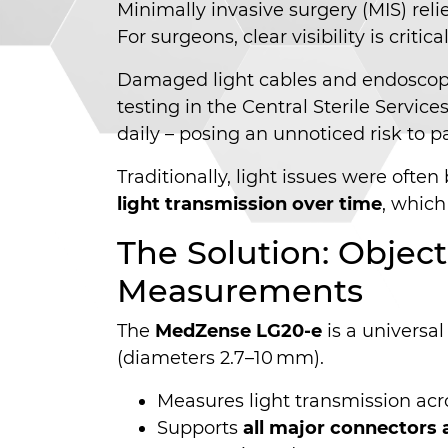
Minimally invasive surgery (MIS) rel
For surgeons, clear visibility is crit
Damaged light cables and endoscopes
testing in the Central Sterile Servic
daily – posing an unnoticed risk to pa
Traditionally, light issues were oft
light transmission over time
, which
The Solution: Objec
Measurements
The
MedZense LG20-e
is a universal
(diameters 2.7–10 mm).
Measures light transmission acr
Supports
all major connectors 