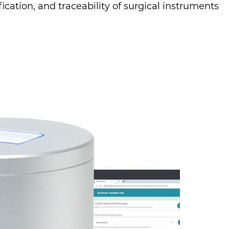
ication, and traceability of surgical in­stru­ments