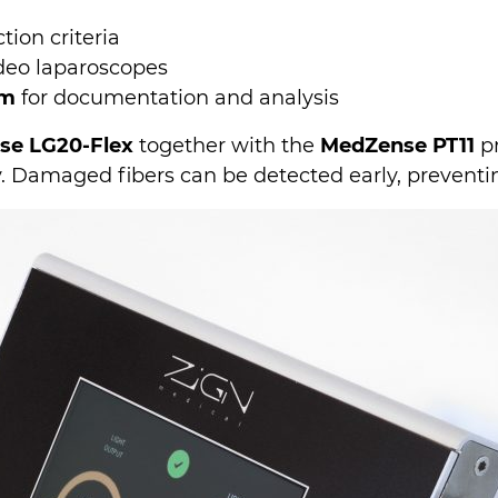
ion criteria
ideo laparoscopes
rm
for documentation and analysis
se LG20-Flex
together with the
MedZense PT11
pr
ty. Damaged fibers can be detected early, preventi