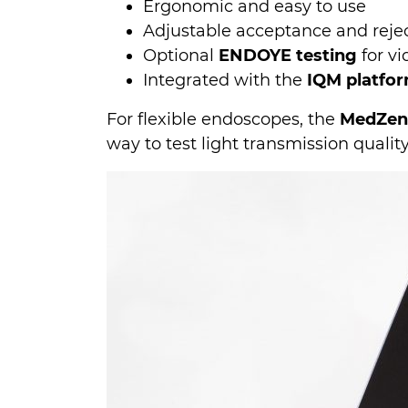
Ergonomic and easy to use
Adjustable acceptance and reject
Optional
ENDOYE testing
for v
Integrated with the
IQM platfo
For flexible endoscopes, the
MedZen
way to test light transmission quali