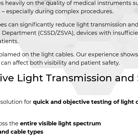
ies heavily on the quality of medical instruments 
ical – especially during complex procedures.
 can significantly reduce light transmission and 
es Department (CSSD/ZSVA), devices with insufficie
tients.
en blamed on the light cables. Our experience show
 can affect both visibility and patient safety.
tive Light Transmission an
 solution for
quick and objective testing of light
oss the
entire visible light spectrum
and cable types