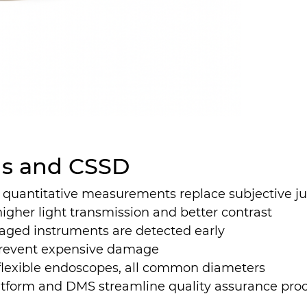
als and CSSD
 quantitative measurements replace subjective 
higher light transmission and better contrast
ged instruments are detected early
 prevent expensive damage
 flexible endoscopes, all common diameters
tform and DMS streamline quality assurance pro